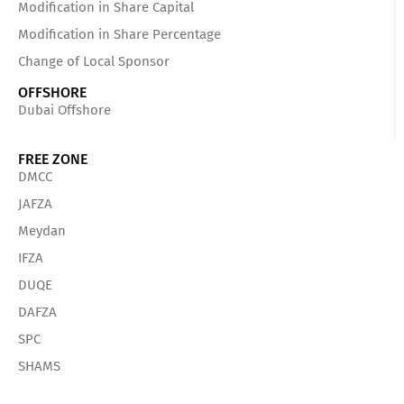
Modification in Share Capital
Modification in Share Percentage
Change of Local Sponsor
OFFSHORE
Dubai Offshore
FREE ZONE
DMCC
JAFZA
Meydan
IFZA
DUQE
DAFZA
SPC
SHAMS