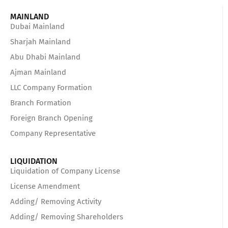
MAINLAND
Dubai Mainland
Sharjah Mainland
Abu Dhabi Mainland
Ajman Mainland
LLC Company Formation
Branch Formation
Foreign Branch Opening
Company Representative
LIQUIDATION
Liquidation of Company License
License Amendment
Adding/ Removing Activity
Adding/ Removing Shareholders