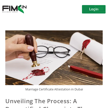
Login
Marriage Certificate Attestation in Dubai
Unveiling The Process: A