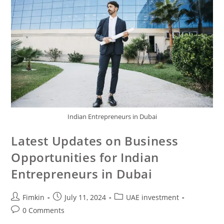
Indian Entrepreneurs in Dubai
Latest Updates on Business
Opportunities for Indian
Entrepreneurs in Dubai
Fimkin
July 11, 2024
UAE investment
0 Comments