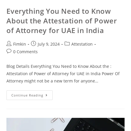
Everything You Need to Know
About the Attestation of Power
of Attorney for UAE in India
Fimkin
July 9, 2024
Attestation
0 Comments
Blog Details Everything You Need to Know About the :
Attestation of Power of Attorney for UAE in India Power Of
Attorney might not be a new term for anyone…
Continue Reading