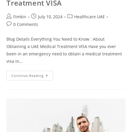
Treatment VISA
Fimkin
July 10, 2024
Healthcare UAE
0 Comments
Blog Details Everything You Need to Know : About
Obtaining a UAE Medical Treatment VISA Have you ever
been in an emergency need to obtain a medical treatment
visa in…
Continue Reading