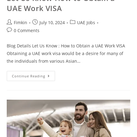
UAE Work VISA
Fimkin
July 10, 2024
UAE Jobs
0 Comments
Blog Details Let Us Know : How to Obtain a UAE Work VISA
Obtaining a UAE work visa would be a desire for many of
the individuals from various Asian…
Continue Reading