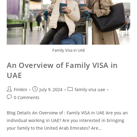
Family Visa in UAE
An Overview of Family VISA in
UAE
Fimkin
July 9, 2024
family visa uae
0 Comments
Blog Details An Overview of : Family VISA in UAE Are you an
individual working in UAE? Are you interested in bringing
your family to the United Arab Emirates? Are…