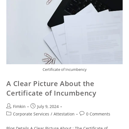
Certificate of Incumbency
A Clear Picture About the
Certificate of Incumbency
Fimkin
July 9, 2024
Corporate Services
/
Attestation
0 Comments
Blog Details A Clear Picture About : The Certificate of