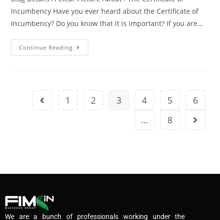
Incumbency Have you ever heard about the Certificate of
Incumbency? Do you know that it is important? If you are…
Continue Reading
1
2
3
4
5
6
…
8
We are a bunch of professionals working under the