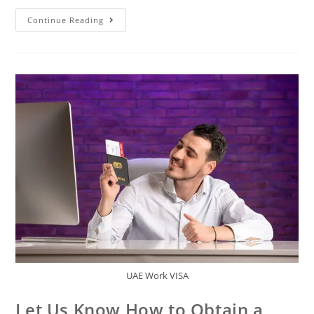
Continue Reading
UAE Work VISA
Let Us Know How to Obtain a