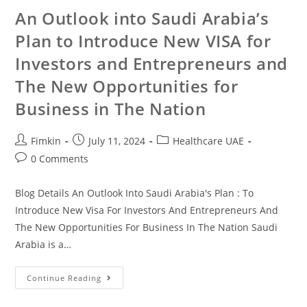
An Outlook into Saudi Arabia’s
Plan to Introduce New VISA for
Investors and Entrepreneurs and
The New Opportunities for
Business in The Nation
Fimkin
July 11, 2024
Healthcare UAE
0 Comments
Blog Details An Outlook Into Saudi Arabia's Plan : To
Introduce New Visa For Investors And Entrepreneurs And
The New Opportunities For Business In The Nation Saudi
Arabia is a…
Continue Reading