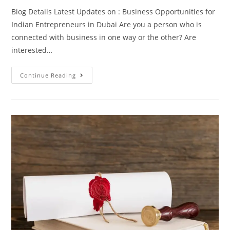
Blog Details Latest Updates on : Business Opportunities for
Indian Entrepreneurs in Dubai Are you a person who is
connected with business in one way or the other? Are
interested…
Continue Reading