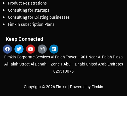
Product Registrations
Consulting for startups
Consulting for Existing businesses
Fimkin subscription Plans
Keep Connected
Fimkin Corporate Services Al Falah Tower – 901 Near Al Falah Plaza
Al Falah Street Al Danah – Zone 1 Abu – Dhabi United Arab Emirates
025510076
Copyright © 2026 Fimkin | Powered by Fimkin