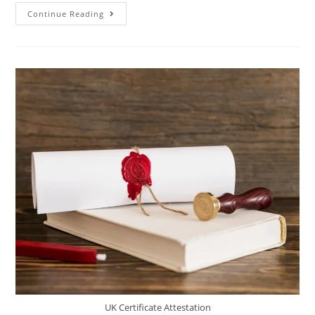
Continue Reading
UK Certificate Attestation