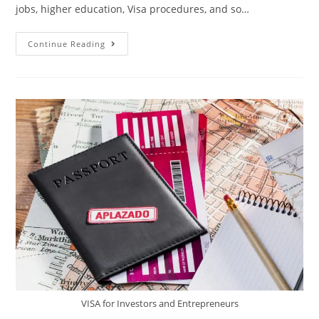
jobs, higher education, Visa procedures, and so…
Continue Reading
VISA for Investors and Entrepreneurs