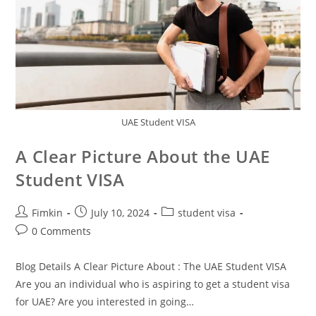
UAE Student VISA
A Clear Picture About the UAE
Student VISA
Fimkin
July 10, 2024
student visa
0 Comments
Blog Details A Clear Picture About : The UAE Student VISA
Are you an individual who is aspiring to get a student visa
for UAE? Are you interested in going…