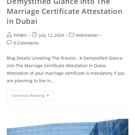
Demystified Glance into The
Marriage Certificate Attestation
in Dubai
Fimkin
July 12, 2024
Attestation
0 Comments
Blog Details Unveiling The Process : A Demystified Glance
into The Marriage Certificate Attestation in Dubai
Attestation of your marriage certificate is mandatory if you
are planning to live in…
Continue Reading