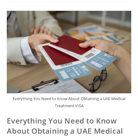
Everything You Need to Know About Obtaining a UAE Medical
Treatment VISA
Everything You Need to Know
About Obtaining a UAE Medical