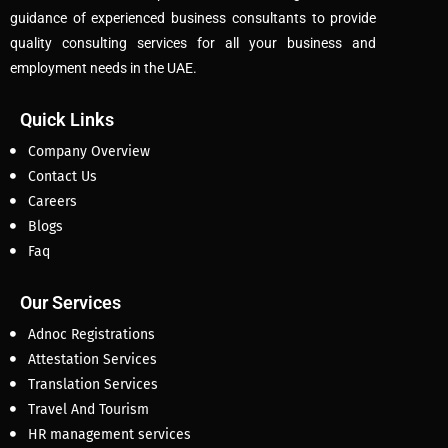
guidance of experienced business consultants to provide
quality consulting services for all your business and
employment needs in the UAE.
Quick Links
Company Overview
Contact Us
Careers
Blogs
Faq
Our Services
Adnoc Registrations
Attestation Services
Translation Services
Travel And Tourism
HR management services