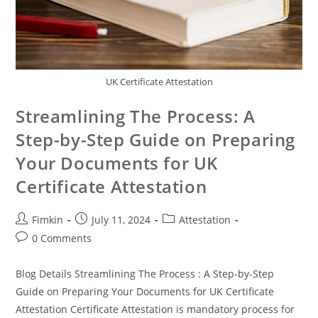
UK Certificate Attestation
Streamlining The Process: A
Step-by-Step Guide on Preparing
Your Documents for UK
Certificate Attestation
Fimkin
July 11, 2024
Attestation
0 Comments
Blog Details Streamlining The Process : A Step-by-Step
Guide on Preparing Your Documents for UK Certificate
Attestation Certificate Attestation is mandatory process for