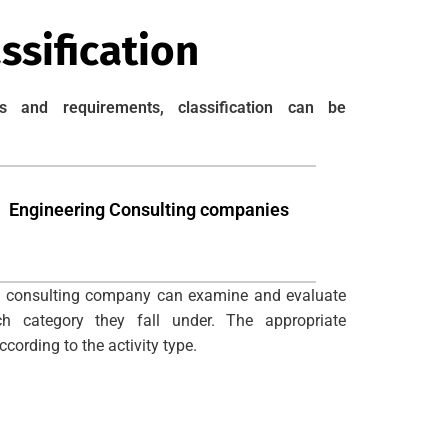
ssification
s and requirements, classification can be
Engineering Consulting companies
 consulting company can examine and evaluate
 category they fall under. The appropriate
cording to the activity type.