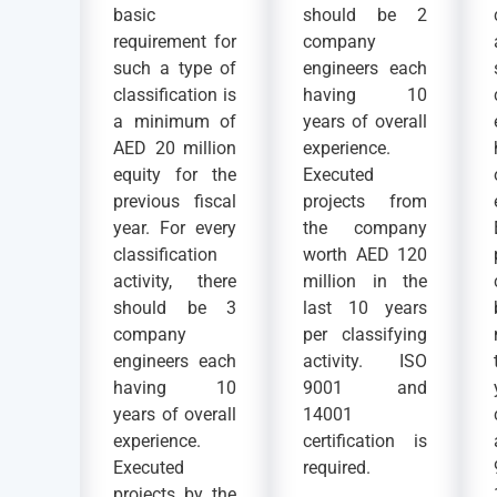
basic
should be 2
requirement for
company
such a type of
engineers each
classification is
having 10
a minimum of
years of overall
AED 20 million
experience.
equity for the
Executed
previous fiscal
projects from
year. For every
the company
classification
worth AED 120
activity, there
million in the
should be 3
last 10 years
company
per classifying
engineers each
activity. ISO
having 10
9001 and
years of overall
14001
experience.
certification is
Executed
required.
projects by the