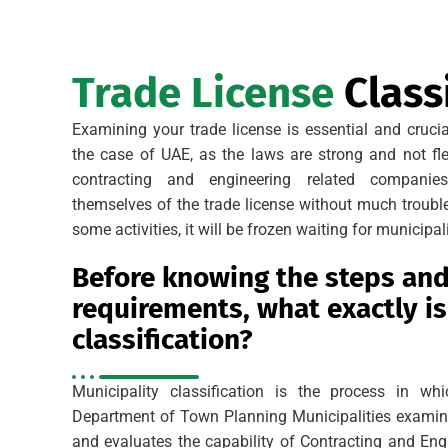
Trade License
Classi
Examining your trade license is essential and cruci
the case of UAE, as the laws are strong and not fle
contracting and engineering related companie
themselves of the trade license without much trouble
some activities, it will be frozen waiting for municipali
Before knowing the steps an
requirements, what exactly is
classification?
Municipality classification is the process in w
Department of Town Planning Municipalities examine
and evaluates the capability of Contracting and En