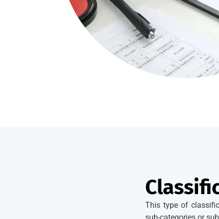
Classifi
This type of classif
sub-categories or sub-