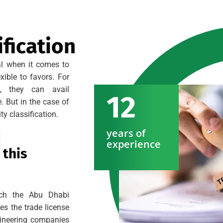
fication
al when it comes to
xible to favors. For
s, they can avail
12
. But in the case of
ty classification.
years of
d
experience
 this
hich the Abu Dhabi
s the trade license
gineering companies