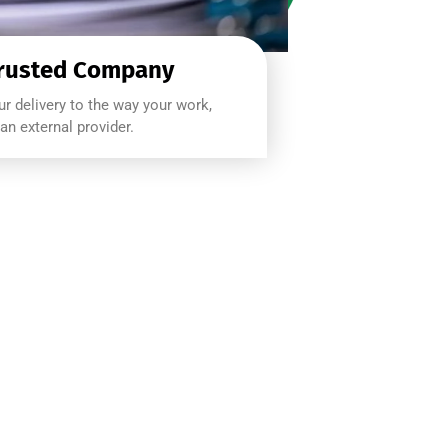
rusted Company
r delivery to the way your work,
an external provider.