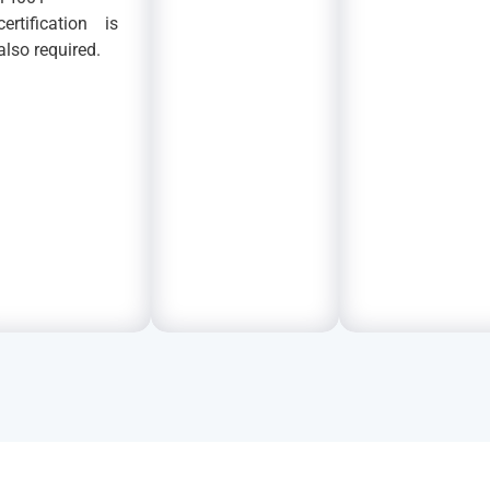
certification is
also required.