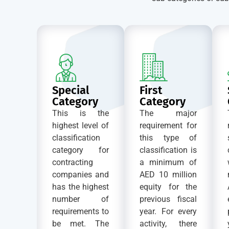
Special
First
Category
Category
This is the
The major
highest level of
requirement for
classification
this type of
category for
classification is
contracting
a minimum of
companies and
AED 10 million
has the highest
equity for the
number of
previous fiscal
requirements to
year. For every
be met. The
activity, there