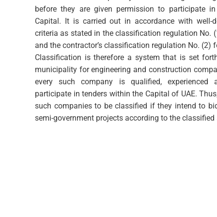
before they are given permission to participate in
Capital. It is carried out in accordance with well-
criteria as stated in the classification regulation No. 
and the contractor’s classification regulation No. (2) 
Classification is therefore a system that is set fo
municipality for engineering and construction compan
every such company is qualified, experienced a
participate in tenders within the Capital of UAE. Thus
such companies to be classified if they intend to b
semi-government projects according to the classified a