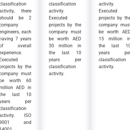
classification
classification
activity.
activity, there
activity.
Executed
should be 2
Executed
projects by th
company
projects by the
company mus
engineers, each
company must
be worth AE
having 7 years
be worth AED
15 million i
of overall
30 million in
the last 1
experience.
the last 10
years pe
Executed
years per
classification
projects by the
classification
activity.
company must
activity.
be worth 60
million AED in
the last 10
years per
classification
activity. ISO
9001 and
14001