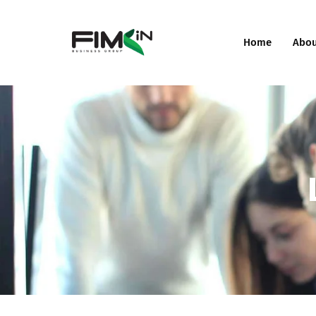
Home
Abo