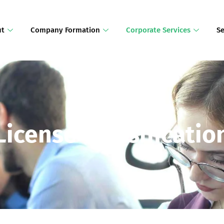
ut
Company Formation
Corporate Services
Se
License Classificatio