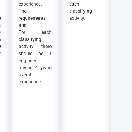
experience.
each
The
classifying
e
requirements
activity.
t
are:
D
For each
n
classifying
0
activity there
r
should be 1
engineer
having 4 years
overall
experience.