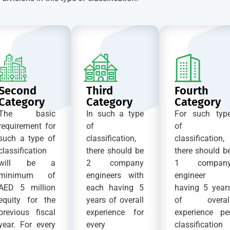
Second
Third
Fourth
Category
Category
Category
The basic
In such a type
For such typ
requirement for
of
of
such a type of
classification,
classification,
classification
there should be
there should b
will be a
2 company
1 compan
minimum of
engineers with
engineer
AED 5 million
each having 5
having 5 year
equity for the
years of overall
of overal
previous fiscal
experience for
experience pe
year. For every
every
classification