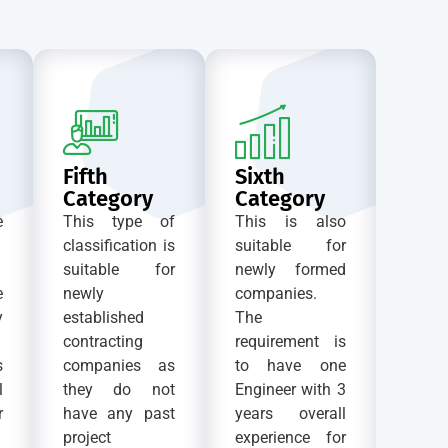
Fifth
Sixth
Category
Category
e
This type of
This is also
classification is
suitable for
suitable for
newly formed
e
newly
companies.
y
established
The
contracting
requirement is
s
companies as
to have one
l
they do not
Engineer with 3
r
have any past
years overall
project
experience for