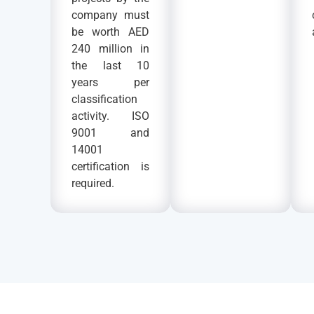
company must
be worth AED
240 million in
the last 10
years per
classification
activity. ISO
9001 and
14001
certification is
required.