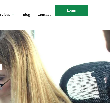
Login
rvices
Blog
Contact
n