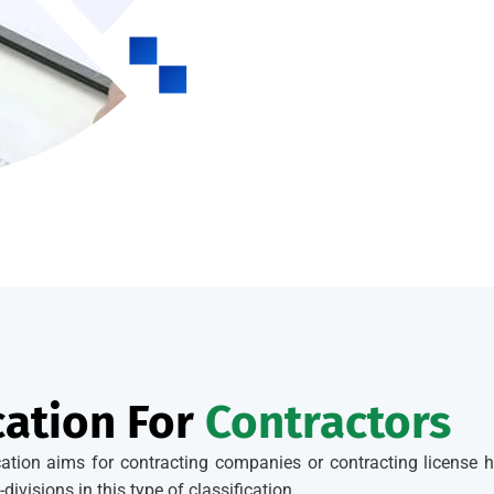
cation For
Contractors
ication aims for contracting companies or contracting license h
divisions in this type of classification.