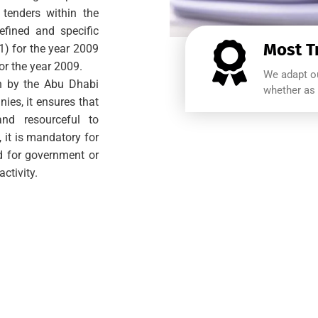
 tenders within the
defined and specific
Most T
(1) for the year 2009
for the year 2009.
We adapt ou
rth by the Abu Dhabi
whether as 
ies, it ensures that
nd resourceful to
, it is mandatory for
id for government or
ctivity.