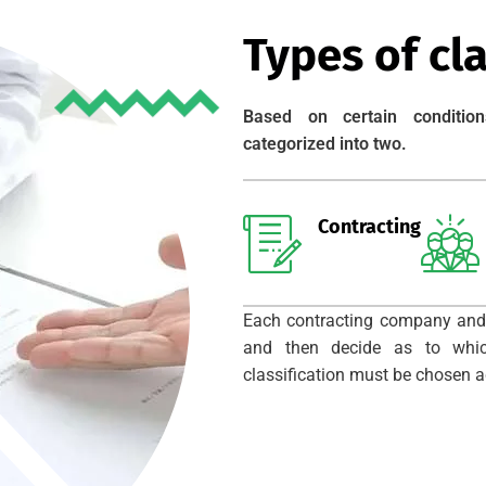
Types of cla
Based on certain condition
categorized into two.
Contracting
Each contracting company and
and then decide as to which
classification must be chosen ac