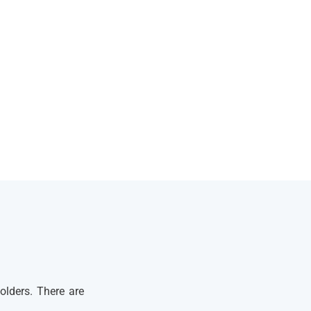
olders. There are