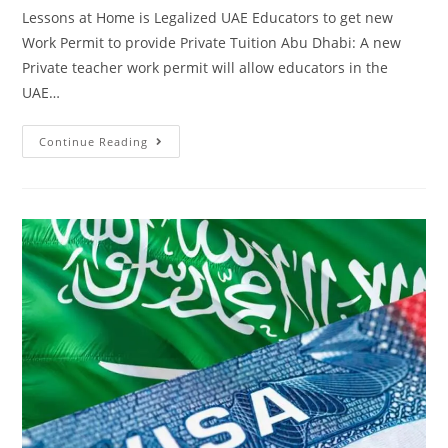
Lessons at Home is Legalized UAE Educators to get new
Work Permit to provide Private Tuition Abu Dhabi: A new
Private teacher work permit will allow educators in the
UAE…
Continue Reading