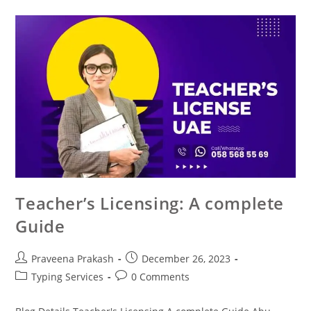
Teacher’s Licensing: A complete
Guide
Praveena Prakash
December 26, 2023
Typing Services
0 Comments