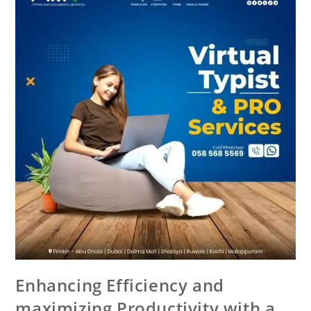
Enhancing Efficiency and
maximizing Productivity with a