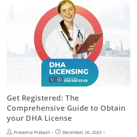
Get Registered: The
Comprehensive Guide to Obtain
your DHA License
Praveena Prakash
December 26, 2023