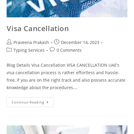
Visa Cancellation
Praveena Prakash
December 14, 2023
Typing Services
0 Comments
Blog Details Visa Cancellation VISA CANCELLATION UAE’s
visa cancellation process is rather effortless and hassle-
free, if you are on the right track and also possess accurate
knowledge about the procedures.…
Continue Reading