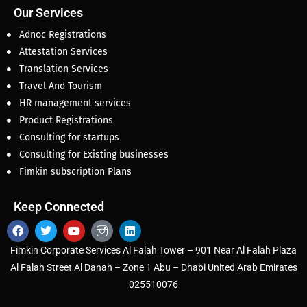
Our Services
Adnoc Registrations
Attestation Services
Translation Services
Travel And Tourism
HR management services
Product Registrations
Consulting for startups
Consulting for Existing businesses
Fimkin subscription Plans
Keep Connected
Fimkin Corporate Services Al Falah Tower – 901 Near Al Falah Plaza
Al Falah Street Al Danah – Zone 1 Abu – Dhabi United Arab Emirates
025510076