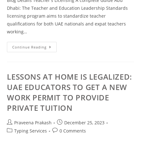
Blog Details Teacher's Licensing A complete Guide Abu
Dhabi: The Teacher and Education Leadership Standards
licensing program aims to standardize teacher
qualifications for both UAE nationals and expat teachers
working…
Continue Reading
LESSONS AT HOME IS LEGALIZED:
UAE EDUCATORS TO GET A NEW
WORK PERMIT TO PROVIDE
PRIVATE TUITION
Praveena Prakash
December 25, 2023
Typing Services
0 Comments