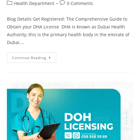
Health Department
0 Comments
Blog Details Get Registered: The Comprehensive Guide to
Obtain your DHA License DHA is known as Dubai Health
Authority, this is the primary health body in the emirate of
Dubai.…
Continue Reading