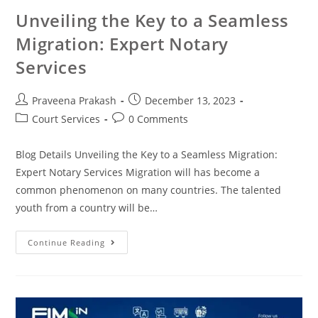
Unveiling the Key to a Seamless
Migration: Expert Notary
Services
Praveena Prakash
December 13, 2023
Court Services
0 Comments
Blog Details Unveiling the Key to a Seamless Migration:
Expert Notary Services Migration will has become a
common phenomenon on many countries. The talented
youth from a country will be…
Continue Reading