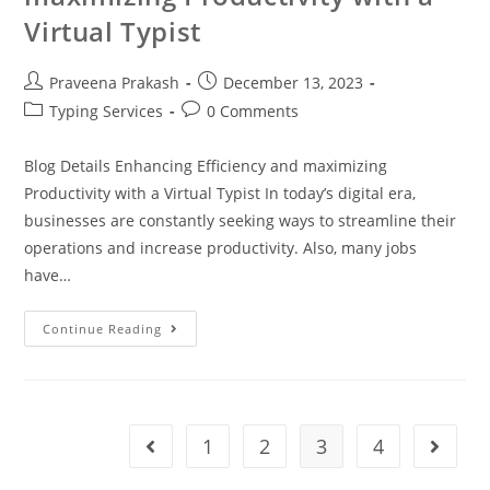
Virtual Typist
Praveena Prakash
December 13, 2023
Typing Services
0 Comments
Blog Details Enhancing Efficiency and maximizing
Productivity with a Virtual Typist In today’s digital era,
businesses are constantly seeking ways to streamline their
operations and increase productivity. Also, many jobs
have…
Continue Reading
1
2
3
4