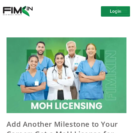
Login
Add Another Milestone to Your