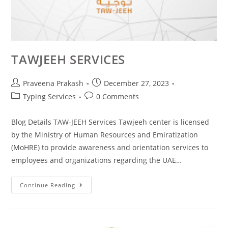
TAWJEEH SERVICES
Praveena Prakash
December 27, 2023
Typing Services
0 Comments
Blog Details TAW-JEEH Services Tawjeeh center is licensed
by the Ministry of Human Resources and Emiratization
(MoHRE) to provide awareness and orientation services to
employees and organizations regarding the UAE…
Continue Reading