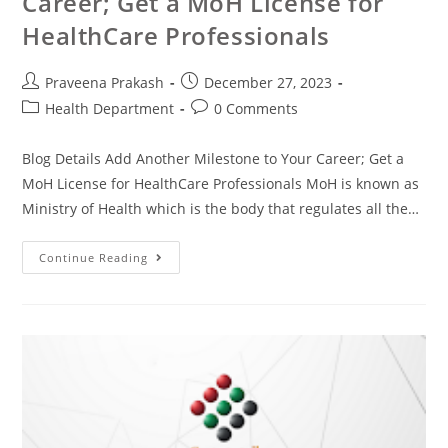
Career; Get a MoH License for
HealthCare Professionals
Praveena Prakash
December 27, 2023
Health Department
0 Comments
Blog Details Add Another Milestone to Your Career; Get a
MoH License for HealthCare Professionals MoH is known as
Ministry of Health which is the body that regulates all the…
Continue Reading