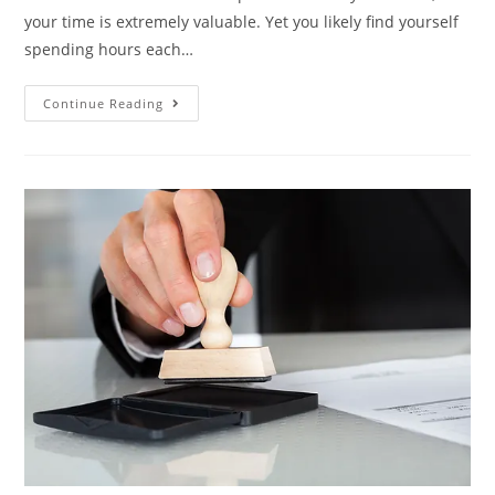
your time is extremely valuable. Yet you likely find yourself
spending hours each…
Continue Reading