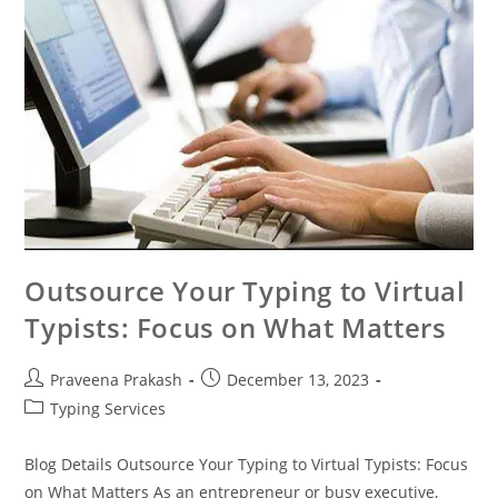
Outsource Your Typing to Virtual
Typists: Focus on What Matters
Praveena Prakash
December 13, 2023
Typing Services
Blog Details Outsource Your Typing to Virtual Typists: Focus
on What Matters As an entrepreneur or busy executive,