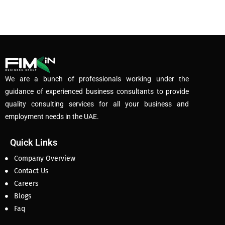
We are a bunch of professionals working under the
guidance of experienced business consultants to provide
quality consulting services for all your business and
employment needs in the UAE.
Quick Links
Company Overview
Contact Us
Careers
Blogs
Faq