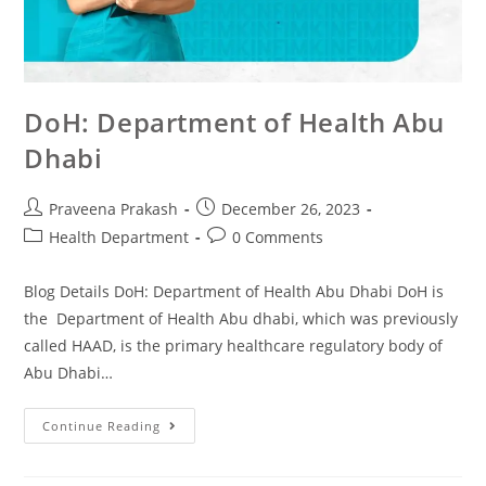
DoH: Department of Health Abu
Dhabi
Praveena Prakash
December 26, 2023
Health Department
0 Comments
Blog Details DoH: Department of Health Abu Dhabi DoH is
the Department of Health Abu dhabi, which was previously
called HAAD, is the primary healthcare regulatory body of
Abu Dhabi…
Continue Reading