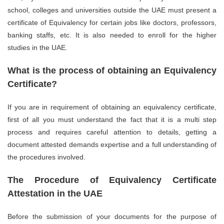
school, colleges and universities outside the UAE must present a
certificate of Equivalency for certain jobs like doctors, professors,
banking staffs, etc. It is also needed to enroll for the higher
studies in the UAE.
What is the process of obtaining an Equivalency
Certificate?
If you are in requirement of obtaining an equivalency certificate,
first of all you must understand the fact that it is a multi step
process and requires careful attention to details, getting a
document attested demands expertise and a full understanding of
the procedures involved.
The Procedure of Equivalency Certificate
Attestation in the UAE
Before the submission of your documents for the purpose of