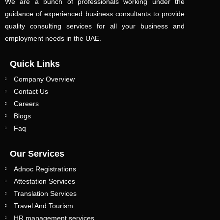
We are a bunch of professionals working under the
guidance of experienced business consultants to provide
quality consulting services for all your business and
employment needs in the UAE.
Quick Links
Company Overview
Contact Us
Careers
Blogs
Faq
Our Services
Adnoc Registrations
Attestation Services
Translation Services
Travel And Tourism
HR management services