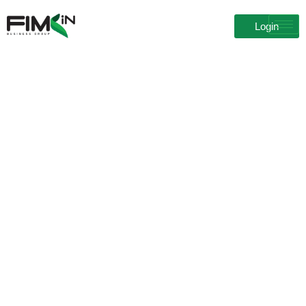
Login
Blog Details