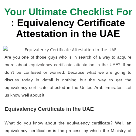
Your Ultimate Checklist For
: Equivalency Certificate
Attestation in the UAE
Are you one of those guys who is in search of a way to acquire
more about
equivalency certificate attestation in the UAE
? If so
don’t be confused or worried. Because what we are going to
discuss today in detail is nothing but the way to get the
equivalency certificate attested in the United Arab Emirates. Let
us know well about it.
Equivalency Certificate in the UAE
What do you know about the equivalency certificate? Well, an
equivalency certification is the process by which the Ministry of