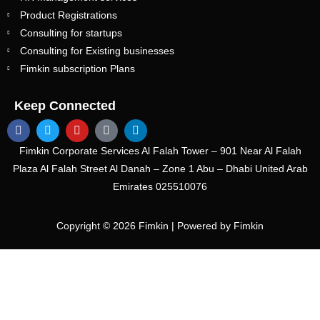
Product Registrations
Consulting for startups
Consulting for Existing businesses
Fimkin subscription Plans
Keep Connected
Fimkin Corporate Services Al Falah Tower – 901 Near Al Falah
Plaza Al Falah Street Al Danah – Zone 1 Abu – Dhabi United Arab
Emirates
025510076
Copyright © 2026 Fimkin | Powered by Fimkin