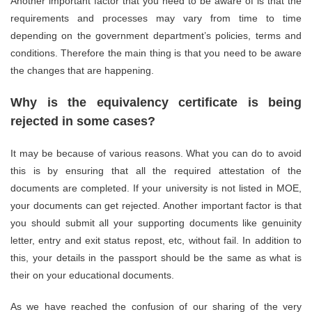
Another important factor that you need to be aware of is that the
requirements and processes may vary from time to time
depending on the government department’s policies, terms and
conditions. Therefore the main thing is that you need to be aware
the changes that are happening.
Why is the equivalency certificate is being
rejected in some cases?
It may be because of various reasons. What you can do to avoid
this is by ensuring that all the required attestation of the
documents are completed. If your university is not listed in MOE,
your documents can get rejected. Another important factor is that
you should submit all your supporting documents like genuinity
letter, entry and exit status repost, etc, without fail. In addition to
this, your details in the passport should be the same as what is
their on your educational documents.
As we have reached the confusion of our sharing of the very