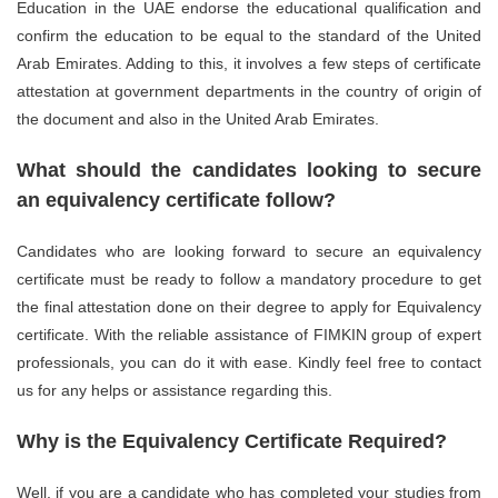
Education in the UAE endorse the educational qualification and
confirm the education to be equal to the standard of the United
Arab Emirates. Adding to this, it involves a few steps of certificate
attestation at government departments in the country of origin of
the document and also in the United Arab Emirates.
What should the candidates looking to secure
an equivalency certificate follow?
Candidates who are looking forward to secure an equivalency
certificate must be ready to follow a mandatory procedure to get
the final attestation done on their degree to apply for Equivalency
certificate. With the reliable assistance of FIMKIN group of expert
professionals, you can do it with ease. Kindly feel free to contact
us for any helps or assistance regarding this.
Why is the Equivalency Certificate Required?
Well, if you are a candidate who has completed your studies from