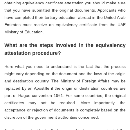
obtaining equivalency certificate attestation you should make sure
that you have submitted the original documents. Applicants who
have completed their tertiary education abroad in the United Arab
Emirates must receive an equivalency certificate from the UAE
Ministry of Education.
What are the steps involved in the equivalency
attestation procedure?
Here what you need to understand is the fact that the process
might vary depending on the document and the laws of the origin
and destination country. The Ministry of Foreign Affairs may be
replaced by an Apostille if the origin or destination countries are
part of Hague convention 1961. For some countries, the original
certificates may not be required. More importantly, the
acceptance or rejection of documents is completely based on the
discretion of the government authorities concerned.