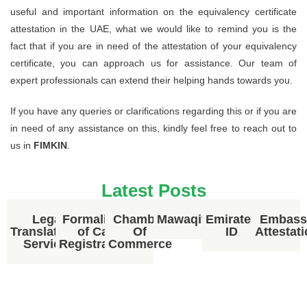
useful and important information on the equivalency certificate
attestation in the UAE, what we would like to remind you is the
fact that if you are in need of the attestation of your equivalency
certificate, you can approach us for assistance. Our team of
expert professionals can extend their helping hands towards you.
If you have any queries or clarifications regarding this or if you are
in need of any assistance on this, kindly feel free to reach out to
us in
FIMKIN
.
Latest Posts
Legal
Formalities
Chamber
Mawaqif
Emirates
Embass
Translational
of Car
Of
ID
Attestat
Services
Registration
Commerce