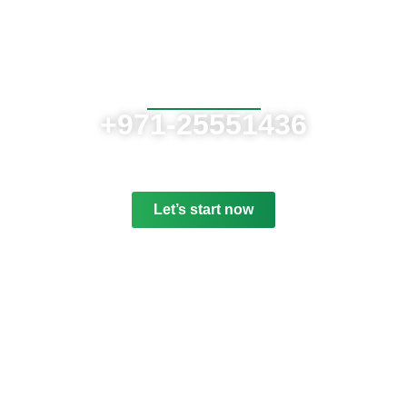
Contact us now
If need help!
+971-25551436
or go to contact form:
Let’s start now