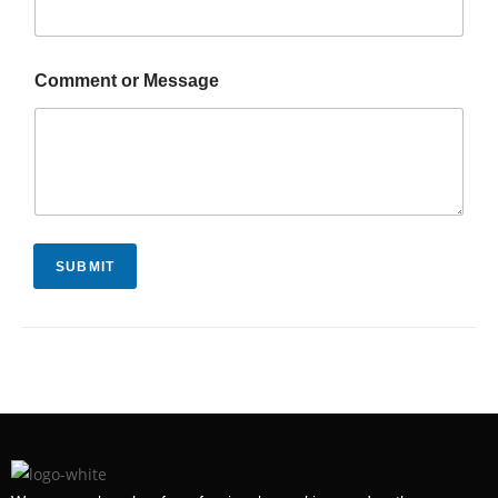
Comment or Message
SUBMIT