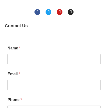
Contact Us
Name
*
Email
*
Phone
*