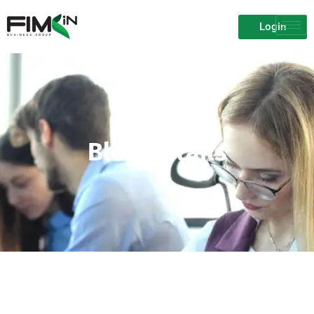
Login
Blog Details