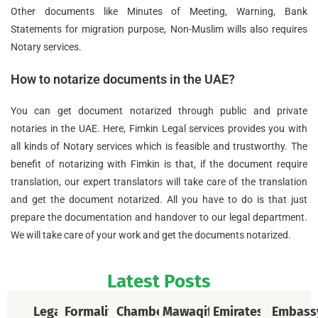
Other documents like Minutes of Meeting, Warning, Bank
Statements for migration purpose, Non-Muslim wills also requires
Notary services.
How to notarize documents in the UAE?
You can get document notarized through public and private
notaries in the UAE. Here, Fimkin Legal services provides you with
all kinds of Notary services which is feasible and trustworthy. The
benefit of notarizing with Fimkin is that, if the document require
translation, our expert translators will take care of the translation
and get the document notarized. All you have to do is that just
prepare the documentation and handover to our legal department.
We will take care of your work and get the documents notarized.
Latest Posts
Legal
Formalities
Chamber
Mawaqif
Emirates
Embass