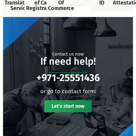
Translational
of Car
Of
ID
Attestat
Services
Registration
Commerce
Contact us now
If need help!
+971-25551436
or go to contact form:
Let’s start now