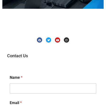
Contact Us
Name
*
Email
*