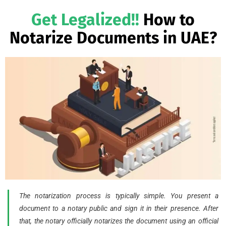
Get Legalized!!
How to
Notarize Documents in UAE?
The notarization process is typically simple. You present a
document to a notary public and sign it in their presence. After
that, the notary officially notarizes the document using an official