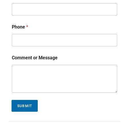
Phone
*
Comment or Message
SUBMIT