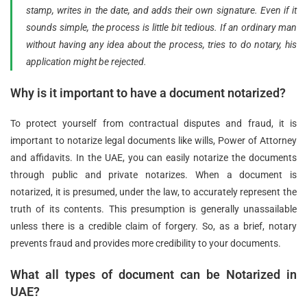
stamp, writes in the date, and adds their own signature. Even if it
sounds simple, the process is little bit tedious. If an ordinary man
without having any idea about the process, tries to do notary, his
application might be rejected.
Why is it important to have a document notarized?
To protect yourself from contractual disputes and fraud, it is
important to notarize legal documents like wills, Power of Attorney
and affidavits. In the UAE, you can easily notarize the documents
through public and private notarizes. When a document is
notarized, it is presumed, under the law, to accurately represent the
truth of its contents. This presumption is generally unassailable
unless there is a credible claim of forgery. So, as a brief, notary
prevents fraud and provides more credibility to your documents.
What all types of document can be Notarized in
UAE?