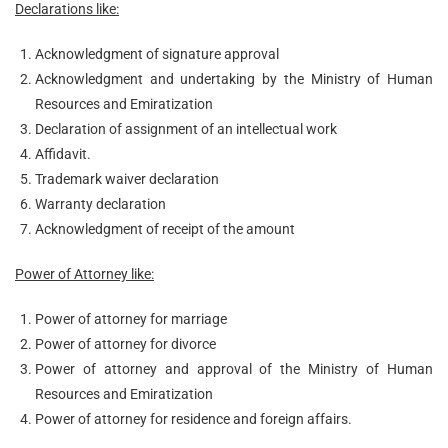
Declarations like:
Acknowledgment of signature approval
Acknowledgment and undertaking by the Ministry of Human
Resources and Emiratization
Declaration of assignment of an intellectual work
Affidavit.
Trademark waiver declaration
Warranty declaration
Acknowledgment of receipt of the amount
Power of Attorney like:
Power of attorney for marriage
Power of attorney for divorce
Power of attorney and approval of the Ministry of Human
Resources and Emiratization
Power of attorney for residence and foreign affairs.