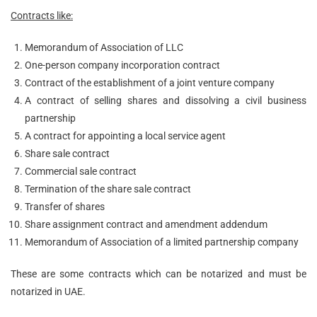
Contracts like:
Memorandum of Association of LLC
One-person company incorporation contract
Contract of the establishment of a joint venture company
A contract of selling shares and dissolving a civil business
partnership
A contract for appointing a local service agent
Share sale contract
Commercial sale contract
Termination of the share sale contract
Transfer of shares
Share assignment contract and amendment addendum
Memorandum of Association of a limited partnership company
These are some contracts which can be notarized and must be
notarized in UAE.