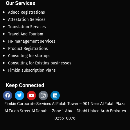
Our Services
Adnoc Registrations
Attestation Services
Translation Services
Travel And Tourism
HR management services
Product Registrations
Consulting for startups
Consulting for Existing businesses
Fimkin subscription Plans
Keep Connected
Fimkin Corporate Services Al Falah Tower – 901 Near Al Falah Plaza
Al Falah Street Al Danah – Zone 1 Abu – Dhabi United Arab Emirates
025510076