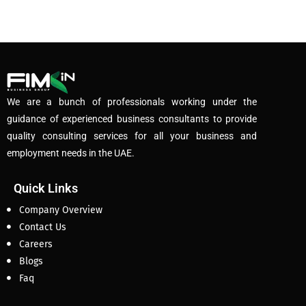
We are a bunch of professionals working under the
guidance of experienced business consultants to provide
quality consulting services for all your business and
employment needs in the UAE.
Quick Links
Company Overview
Contact Us
Careers
Blogs
Faq