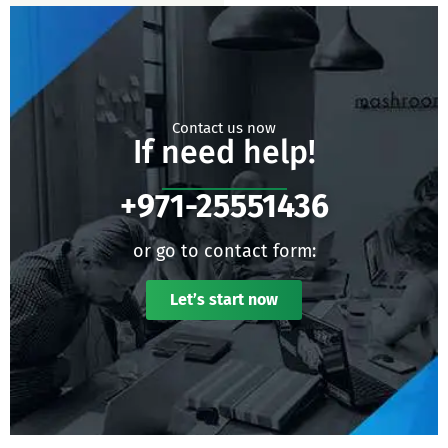
Contact us now
If need help!
+971-25551436
or go to contact form:
Let’s start now