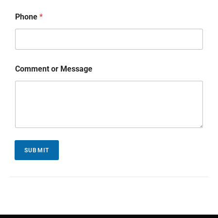
Phone
*
Comment or Message
SUBMIT