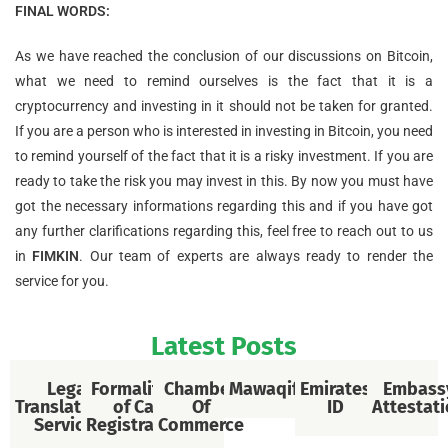
FINAL WORDS:
As we have reached the conclusion of our discussions on Bitcoin,
what we need to remind ourselves is the fact that it is a
cryptocurrency and investing in it should not be taken for granted.
If you are a person who is interested in investing in Bitcoin, you need
to remind yourself of the fact that it is a risky investment. If you are
ready to take the risk you may invest in this. By now you must have
got the necessary informations regarding this and if you have got
any further clarifications regarding this, feel free to reach out to us
in
FIMKIN
. Our team of experts are always ready to render the
service for you.
Latest Posts
Legal
Formalities
Chamber
Mawaqif
Emirates
Embass
Translational
of Car
Of
ID
Attestat
Services
Registration
Commerce