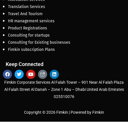
Translation Services
Travel And Tourism
HR management services
Product Registrations
Consulting for startups
Consulting for Existing businesses
Fimkin subscription Plans
Keep Connected
Fimkin Corporate Services Al Falah Tower – 901 Near Al Falah Plaza
Al Falah Street Al Danah – Zone 1 Abu – Dhabi United Arab Emirates
025510076
Copyright © 2026 Fimkin | Powered by Fimkin