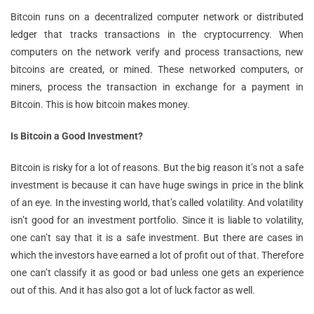
Bitcoin runs on a decentralized computer network or distributed
ledger that tracks transactions in the cryptocurrency. When
computers on the network verify and process transactions, new
bitcoins are created, or mined. These networked computers, or
miners, process the transaction in exchange for a payment in
Bitcoin. This is how bitcoin makes money.
Is Bitcoin a Good Investment?
Bitcoin is risky for a lot of reasons. But the big reason it’s not a safe
investment is because it can have huge swings in price in the blink
of an eye. In the investing world, that’s called volatility. And volatility
isn’t good for an investment portfolio. Since it is liable to volatility,
one can’t say that it is a safe investment. But there are cases in
which the investors have earned a lot of profit out of that. Therefore
one can’t classify it as good or bad unless one gets an experience
out of this. And it has also got a lot of luck factor as well.