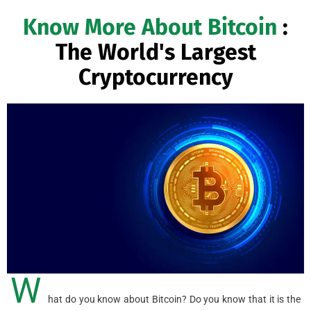
Know More About Bitcoin
:
The World's Largest
Cryptocurrency
W
hat do you know about Bitcoin? Do you know that it is the