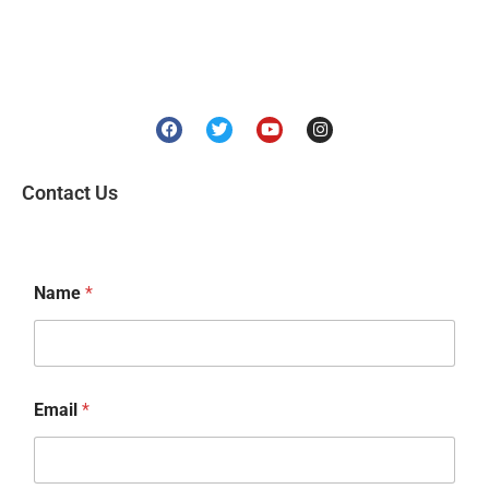
Contact Us
Name
*
Email
*