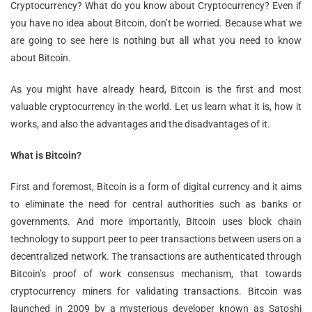
Cryptocurrency? What do you know about Cryptocurrency? Even if
you have no idea about Bitcoin, don’t be worried. Because what we
are going to see here is nothing but all what you need to know
about Bitcoin.
As you might have already heard, Bitcoin is the first and most
valuable cryptocurrency in the world. Let us learn what it is, how it
works, and also the advantages and the disadvantages of it.
What is Bitcoin?
First and foremost, Bitcoin is a form of digital currency and it aims
to eliminate the need for central authorities such as banks or
governments. And more importantly, Bitcoin uses block chain
technology to support peer to peer transactions between users on a
decentralized network. The transactions are authenticated through
Bitcoin’s proof of work consensus mechanism, that towards
cryptocurrency miners for validating transactions. Bitcoin was
launched in 2009 by a mysterious developer known as Satoshi