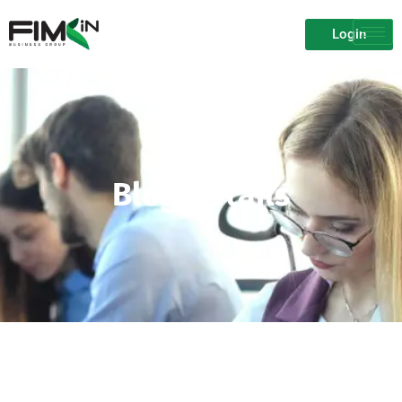
Login
Blog Details