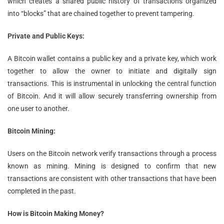
which creates a shared public history of transactions organized
into “blocks” that are chained together to prevent tampering.
Private and Public Keys:
A Bitcoin wallet contains a public key and a private key, which work
together to allow the owner to initiate and digitally sign
transactions. This is instrumental in unlocking the central function
of Bitcoin. And it will allow securely transferring ownership from
one user to another.
Bitcoin Mining:
Users on the Bitcoin network verify transactions through a process
known as mining. Mining is designed to confirm that new
transactions are consistent with other transactions that have been
completed in the past.
How is Bitcoin Making Money?