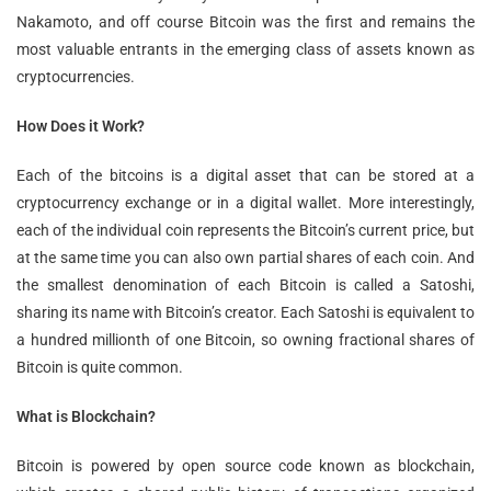
Nakamoto, and off course Bitcoin was the first and remains the
most valuable entrants in the emerging class of assets known as
cryptocurrencies.
How Does it Work?
Each of the bitcoins is a digital asset that can be stored at a
cryptocurrency exchange or in a digital wallet. More interestingly,
each of the individual coin represents the Bitcoin’s current price, but
at the same time you can also own partial shares of each coin. And
the smallest denomination of each Bitcoin is called a Satoshi,
sharing its name with Bitcoin’s creator. Each Satoshi is equivalent to
a hundred millionth of one Bitcoin, so owning fractional shares of
Bitcoin is quite common.
What is Blockchain?
Bitcoin is powered by open source code known as blockchain,