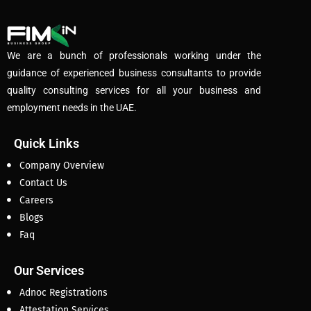
We are a bunch of professionals working under the
guidance of experienced business consultants to provide
quality consulting services for all your business and
employment needs in the UAE.
Quick Links
Company Overview
Contact Us
Careers
Blogs
Faq
Our Services
Adnoc Registrations
Attestation Services