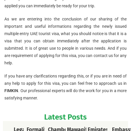
applied you can immediately be ready for your trip.
As we are entering into the conclusion of our sharing of the
important and useful informations regarding the newly issued
multiple entry UAE tourist visa, what you should notice is that it is a
visa that you can obtain immediately after the application is
submitted. It is of great use to people in various needs. And if you
are requirement of applying for this visa, you can contact us for any
help.
If you have any clarifications regarding this, or if you are in need of
any help to apply for this visa, you can feel free to approach us in
FIMKIN
. Our professional experts will do the work for you in a more
satisfying manner.
Latest Posts
Legal
Formalities
Chamber
Mawaqif
Emirates
Embass