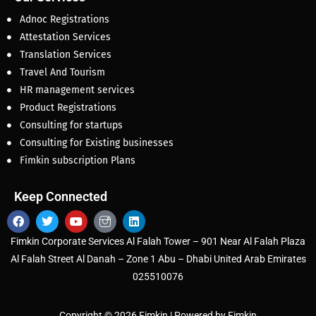
Adnoc Registrations
Attestation Services
Translation Services
Travel And Tourism
HR management services
Product Registrations
Consulting for startups
Consulting for Existing businesses
Fimkin subscription Plans
Keep Connected
Fimkin Corporate Services Al Falah Tower – 901 Near Al Falah Plaza
Al Falah Street Al Danah – Zone 1 Abu – Dhabi United Arab Emirates
025510076
Copyright © 2026 Fimkin | Powered by Fimkin