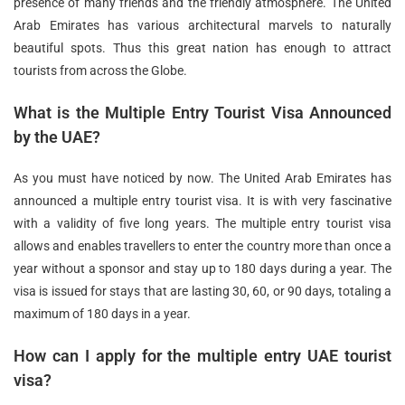
presence of many friends and the friendly atmosphere. The United
Arab Emirates has various architectural marvels to naturally
beautiful spots. Thus this great nation has enough to attract
tourists from across the Globe.
What is the Multiple Entry Tourist Visa Announced
by the UAE?
As you must have noticed by now. The United Arab Emirates has
announced a multiple entry tourist visa. It is with very fascinative
with a validity of five long years. The multiple entry tourist visa
allows and enables travellers to enter the country more than once a
year without a sponsor and stay up to 180 days during a year. The
visa is issued for stays that are lasting 30, 60, or 90 days, totaling a
maximum of 180 days in a year.
How can I apply for the multiple entry UAE tourist
visa?