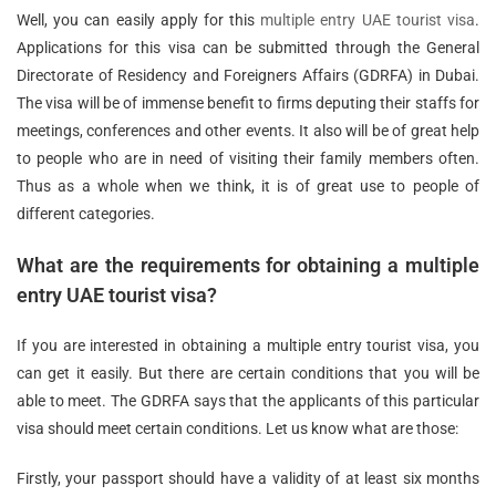
Well, you can easily apply for this
multiple entry UAE tourist visa
.
Applications for this visa can be submitted through the General
Directorate of Residency and Foreigners Affairs (GDRFA) in Dubai.
The visa will be of immense benefit to firms deputing their staffs for
meetings, conferences and other events. It also will be of great help
to people who are in need of visiting their family members often.
Thus as a whole when we think, it is of great use to people of
different categories.
What are the requirements for obtaining a multiple
entry UAE tourist visa?
If you are interested in obtaining a multiple entry tourist visa, you
can get it easily. But there are certain conditions that you will be
able to meet. The GDRFA says that the applicants of this particular
visa should meet certain conditions. Let us know what are those:
Firstly, your passport should have a validity of at least six months