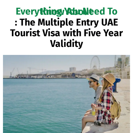
Everything You Need To Know About
: The Multiple Entry UAE
Tourist Visa with Five Year
Validity