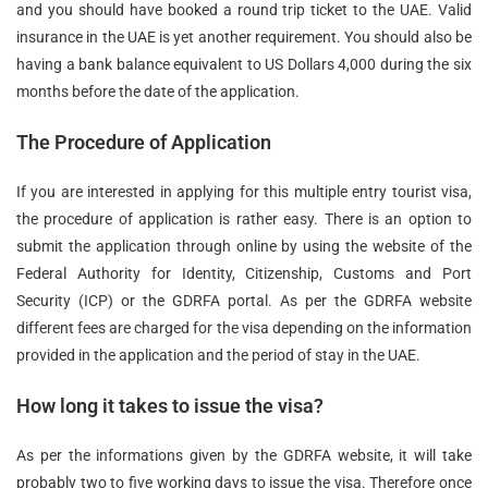
and you should have booked a round trip ticket to the UAE. Valid
insurance in the UAE is yet another requirement. You should also be
having a bank balance equivalent to US Dollars 4,000 during the six
months before the date of the application.
The Procedure of Application
If you are interested in applying for this multiple entry tourist visa,
the procedure of application is rather easy. There is an option to
submit the application through online by using the website of the
Federal Authority for Identity, Citizenship, Customs and Port
Security (ICP) or the GDRFA portal. As per the GDRFA website
different fees are charged for the visa depending on the information
provided in the application and the period of stay in the UAE.
How long it takes to issue the visa?
As per the informations given by the GDRFA website, it will take
probably two to five working days to issue the visa. Therefore once