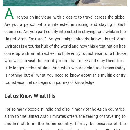
A
re you an individual with a desire to travel across the globe.
Are you a person who is interested in visiting and staying in Gulf
countries. Are you particularly interested in staying for a while in the
United Arab Emirates? As you might already know, United Arab
Emirates is a tourist hub of the world and now this great nation has
come up with an attractive multiple entry tourist visa for all those
who wish to visit the country more than once and stay there for a
little longer period of time. And what we are going to discuss today
is nothing but all what you need to know about this multiple entry
tourist visa. Let us begin our journey of knowledge.
Let us Know What it is
For so many people in India and also in many of the Asian countries,
a trip to the United Arab Emirates offers the feeling of travelling to
another state in the home country. It may be because of the