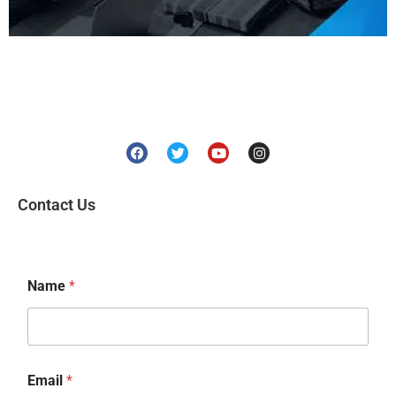
Contact Us
Name
*
Email
*