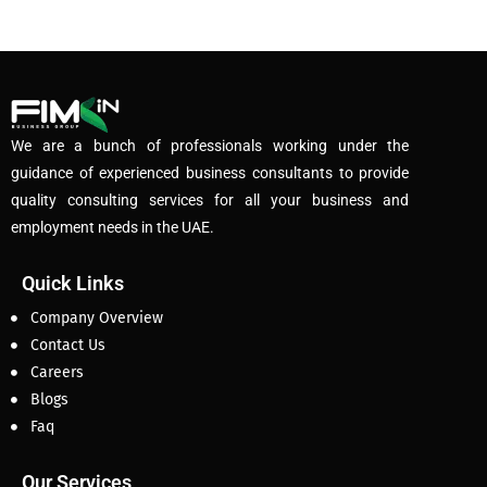
We are a bunch of professionals working under the
guidance of experienced business consultants to provide
quality consulting services for all your business and
employment needs in the UAE.
Quick Links
Company Overview
Contact Us
Careers
Blogs
Faq
Our Services