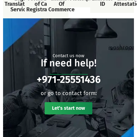
Translational
of Car
Of
ID
Attestat
Services
Registration
Commerce
Contact us now
If need help!
+971-25551436
or go to contact form:
Let’s start now