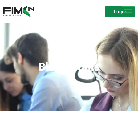
Login
Blog Details