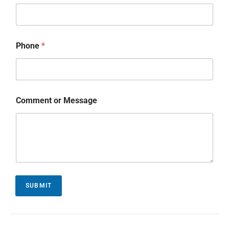
Phone
*
Comment or Message
SUBMIT