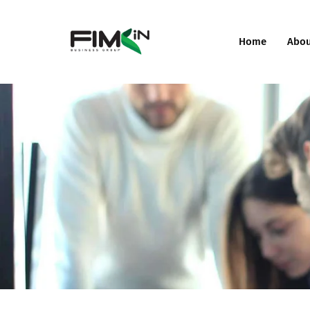
Home
Abo