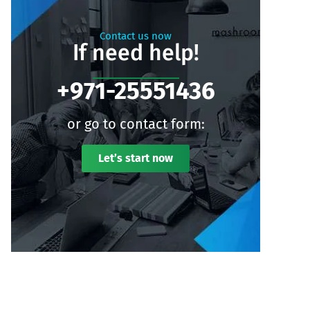
Contact us now
If need help!
+971-25551436
or go to contact form:
Let’s start now