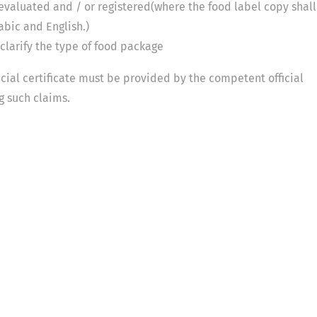
 evaluated and / or registered(where the food label copy shall
abic and English.)
o clarify the type of food package
ficial certificate must be provided by the competent official
ng such claims.