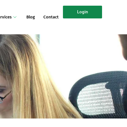
Login
rvices
Blog
Contact
n