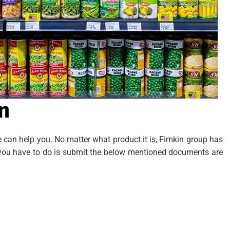
n
we can help you. No matter what product it is, Fimkin group has
ly you have to do is submit the below mentioned documents are