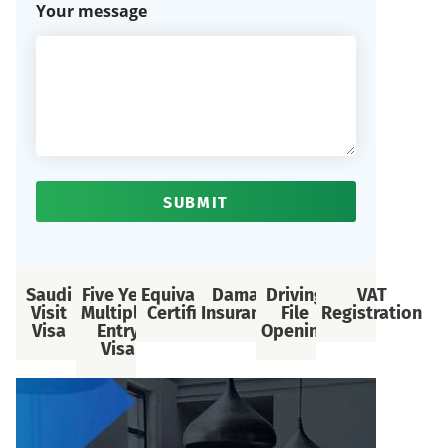
Your message
SUBMIT
Saudi
Five Year
Equivalency
Daman
Driving
VAT
Visit
Multiple-
Certificate
Insurance
File
Registration
Visa
Entry
Opening
Visa