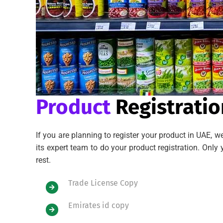
Product
Registratio
If you are planning to register your product in UAE, 
its expert team to do your product registration. On
rest.
Trade License Copy
Emirates id copy