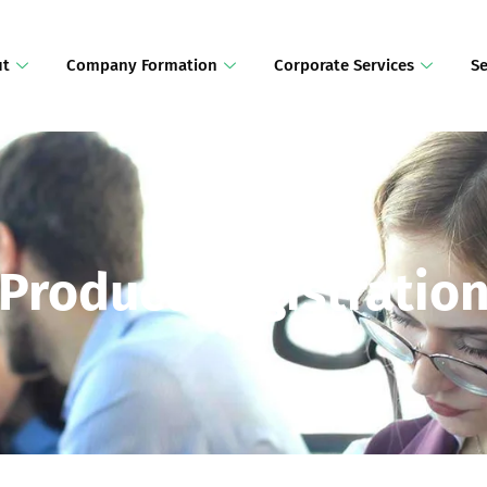
ut
Company Formation
Corporate Services
Se
Product Registratio