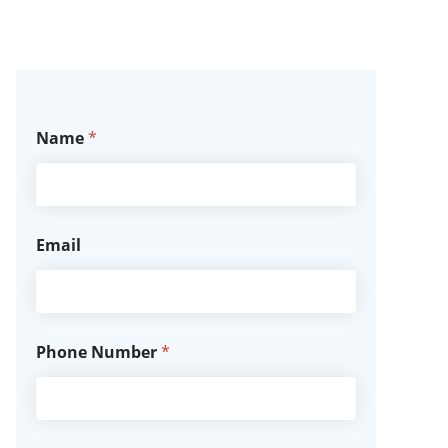
Name
*
Email
Phone Number
*