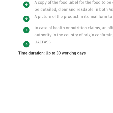
A copy of the food label for the food to be
be detailed, clear and readable in both Ar
A picture of the product in its final form t
In case of health or nutrition claims, an of
authority in the country of origin confirmi
UAEPASS
Time duration: Up to 30 working days