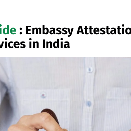
ide
: Embassy Attestati
vices in India