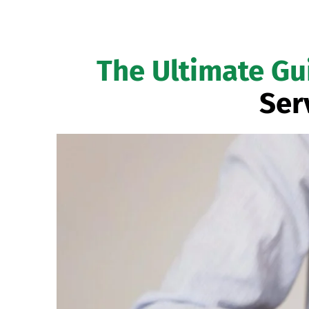
The Ultimate Gu
Ser