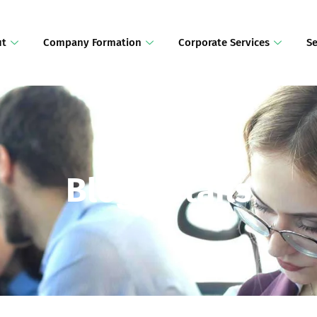
ut
Company Formation
Corporate Services
Se
Blog Details