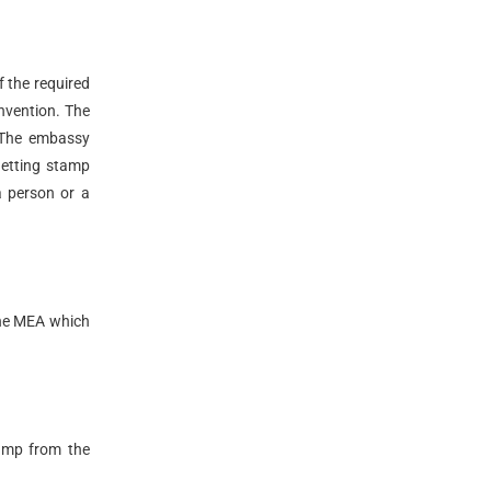
f the required
onvention. The
 The embassy
getting stamp
a person or a
the MEA which
tamp from the