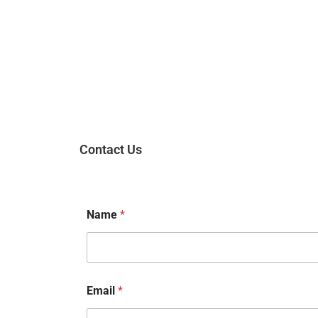
Contact Us
Name
*
Email
*