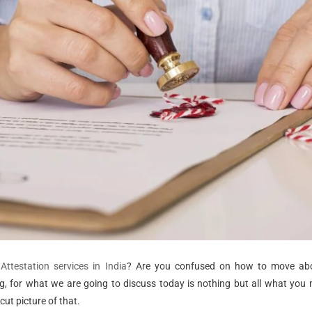
ttestation services in India
? Are you confused on how to move a
ing, for what we are going to discuss today is nothing but all what you
cut picture of that.