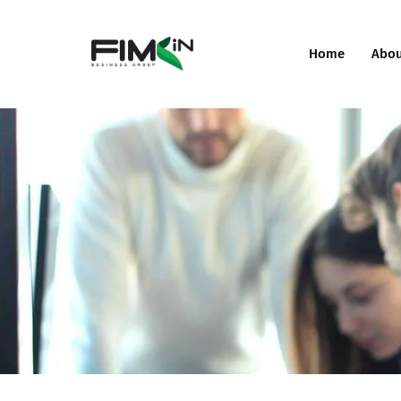
Home
Abo