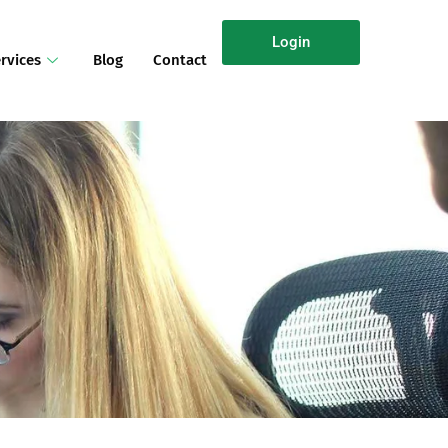
Login
rvices
Blog
Contact