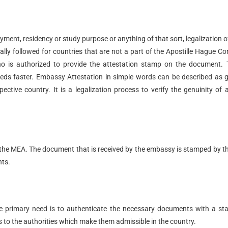
loyment, residency or study purpose or anything of that sort, legalization o
lly followed for countries that are not a part of the Apostille Hague C
ho is authorized to provide the attestation stamp on the document.
needs faster. Embassy Attestation in simple words can be described as 
ctive country. It is a legalization process to verify the genuinity of 
om the MEA. The document that is received by the embassy is stamped by 
nts.
he primary need is to authenticate the necessary documents with a s
s to the authorities which make them admissible in the country.