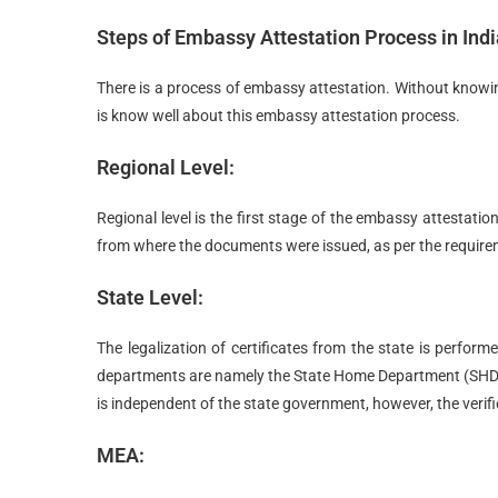
Steps of Embassy Attestation Process in Indi
There is a process of embassy attestation. Without knowing 
is know well about this embassy attestation process.
Regional Level:
Regional level is the first stage of the embassy attestation
from where the documents were issued, as per the requir
State Level:
The legalization of certificates from the state is perfor
departments are namely the State Home Department (SHD
is independent of the state government, however, the verifi
MEA: