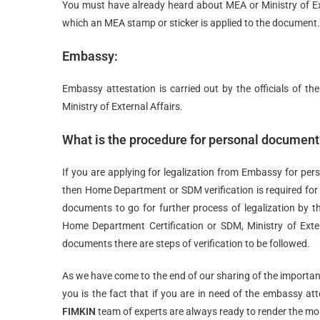
You must have already heard about MEA or Ministry of Ext
which an MEA stamp or sticker is applied to the document.
Embassy:
Embassy attestation is carried out by the officials of the
Ministry of External Affairs.
What is the procedure for personal document
If you are applying for legalization from Embassy for pers
then Home Department or SDM verification is required fo
documents to go for further process of legalization by th
Home Department Certification or SDM, Ministry of Exter
documents there are steps of verification to be followed.
As we have come to the end of our sharing of the importan
you is the fact that if you are in need of the embassy a
FIMKIN
team of experts are always ready to render the mos