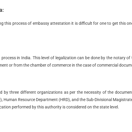
a:
this process of embassy attestation it is difficult for one to get this on
 process in India. This level of legalization can be done by the notary of 
ement or from the chamber of commerce in the case of commercial docum
med by three different organizations as per the necessity of the docume
), Human Resource Department (HRD), and the Sub-Divisional Magistra
cation performed by this authority is considered on the state level.