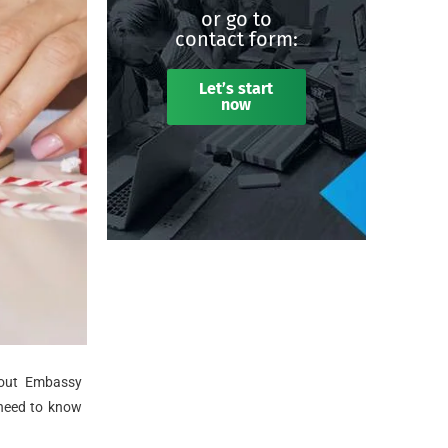
or go to
contact form:
Let’s start
now
bout Embassy
 need to know