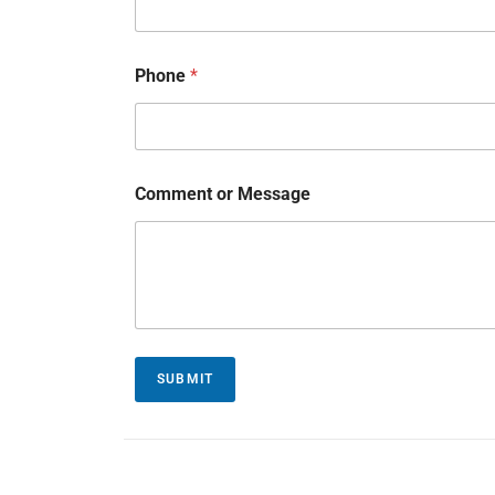
Phone
*
Comment or Message
SUBMIT