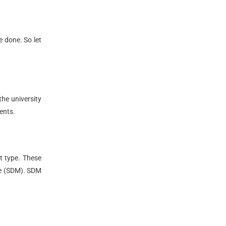
e done. So let
the university
ents.
nt type. These
te (SDM). SDM