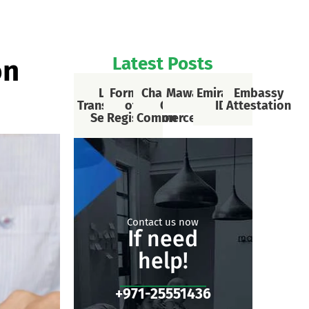
Latest Posts
on
Legal
Formalities
Chamber
Mawaqif
Emirates
Embassy
Translational
of Car
Of
ID
Attestation
Services
Registration
Commerce
Contact us now
If need
help!
+971-25551436