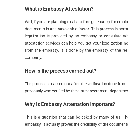
What is Embassy Attestation?
Well, if you are planning to visit a foreign country for emp
documents is an unavoidable factor. This process is norma
legalization is provided by an embassy or consulate w
attestation services can help you get your legalization 
from the embassy. It is done by the embassy of the respe
company.
How is the process carried out?
The process is carried out after the verification done fr
previously was verified by the state government departme
Why is Embassy Attestation Important?
This is a question that can be asked by many of us. T
embassy. It actually proves the credibility of the document