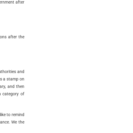
ernment after
ions after the
uthorities and
es a stamp on
ary, and then
h category of
like to remind
tance. We the