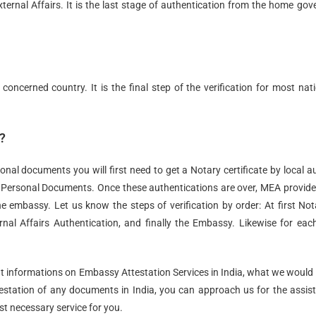
ernal Affairs. It is the last stage of authentication from the home gov
 concerned country. It is the final step of the verification for most nat
?
onal documents you will first need to get a Notary certificate by local a
r Personal Documents. Once these authentications are over, MEA provid
e embassy. Let us know the steps of verification by order: At first Not
nal Affairs Authentication, and finally the Embassy. Likewise for eac
t informations on Embassy Attestation Services in India, what we would 
ttestation of any documents in India, you can approach us for the assis
t necessary service for you.