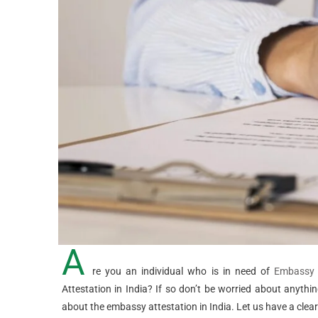
A
re you an individual who is in need of
Embassy A
Attestation in India? If so don’t be worried about anyth
about the embassy attestation in India. Let us have a clear