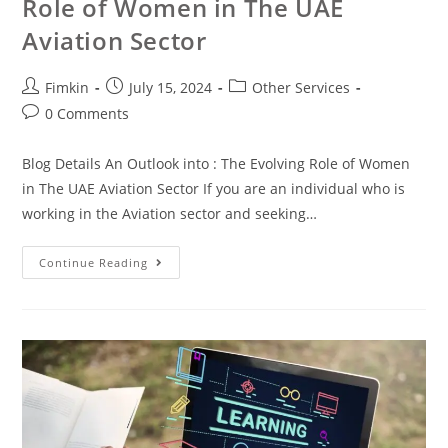
Role of Women in The UAE
Aviation Sector
Fimkin
July 15, 2024
Other Services
0 Comments
Blog Details An Outlook into : The Evolving Role of Women
in The UAE Aviation Sector If you are an individual who is
working in the Aviation sector and seeking…
Continue Reading