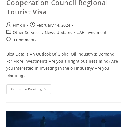
Cooperation Council Regional
Tourist Visa
Fimkin
February 14, 2024
Other Services
/
News Updates
/
UAE investment
0 Comments
Blog Details An Outlook Of Global Oil Industry's: Demand
For More Investments Are you a bright business mind? Are
you interested in investing in the oil industry? Are you
planning…
Continue Reading