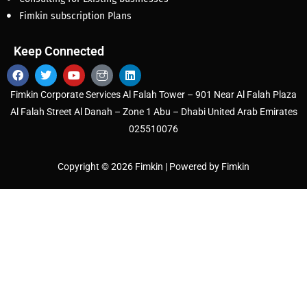
Fimkin subscription Plans
Keep Connected
Fimkin Corporate Services Al Falah Tower – 901 Near Al Falah Plaza
Al Falah Street Al Danah – Zone 1 Abu – Dhabi United Arab Emirates
025510076
Copyright © 2026 Fimkin | Powered by Fimkin