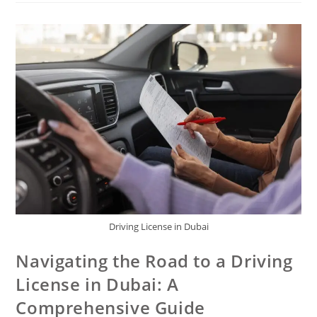
Driving License in Dubai
Navigating the Road to a Driving
License in Dubai: A
Comprehensive Guide