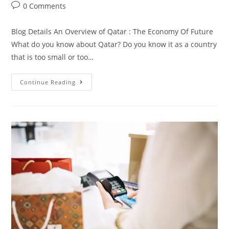
0 Comments
Blog Details An Overview of Qatar : The Economy Of Future
What do you know about Qatar? Do you know it as a country
that is too small or too…
Continue Reading