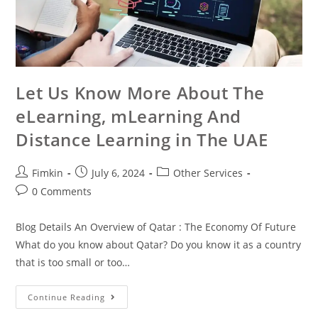
Let Us Know More About The
eLearning, mLearning And
Distance Learning in The UAE
Fimkin
July 6, 2024
Other Services
0 Comments
Blog Details An Overview of Qatar : The Economy Of Future
What do you know about Qatar? Do you know it as a country
that is too small or too…
Continue Reading