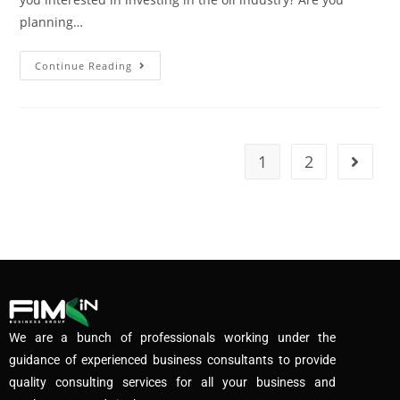
planning…
Continue Reading
1
2
We are a bunch of professionals working under the
guidance of experienced business consultants to provide
quality consulting services for all your business and