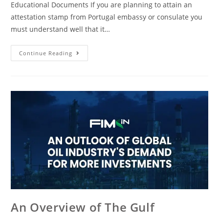
Educational Documents If you are planning to attain an
attestation stamp from Portugal embassy or consulate you
must understand well that it…
Continue Reading
An Overview of The Gulf