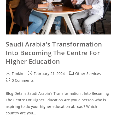
Saudi Arabia’s Transformation
Into Becoming The Centre For
Higher Education
Fimkin
February 21, 2024
Other Services
0 Comments
Blog Details Saudi Arabia's Transformation : Into Becoming
The Centre For Higher Education Are you a person who is
aspiring to do your higher education abroad? Which
country are you…