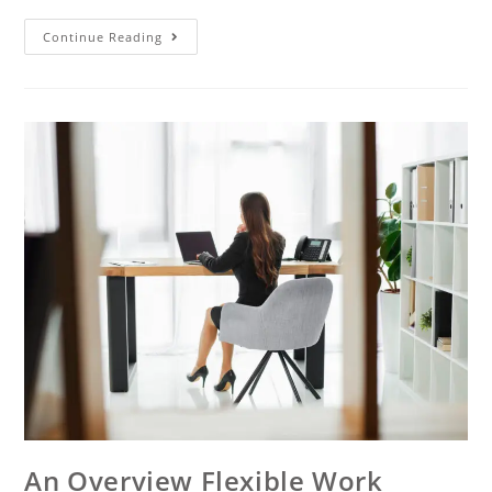
Continue Reading
An Overview Flexible Work