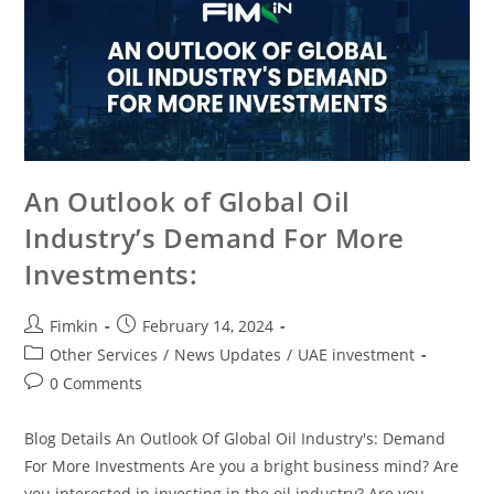
An Outlook of Global Oil
Industry’s Demand For More
Investments:
Fimkin
February 14, 2024
Other Services
/
News Updates
/
UAE investment
0 Comments
Blog Details An Outlook Of Global Oil Industry's: Demand
For More Investments Are you a bright business mind? Are
you interested in investing in the oil industry? Are you