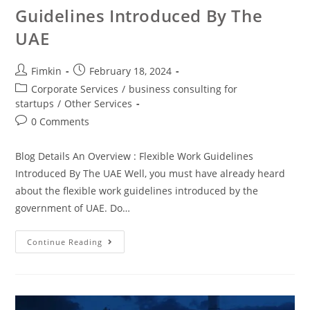
Guidelines Introduced By The
UAE
Fimkin
February 18, 2024
Corporate Services
/
business consulting for
startups
/
Other Services
0 Comments
Blog Details An Overview : Flexible Work Guidelines
Introduced By The UAE Well, you must have already heard
about the flexible work guidelines introduced by the
government of UAE. Do…
Continue Reading