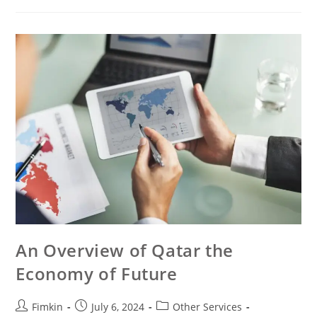
An Overview of Qatar the
Economy of Future
Fimkin
July 6, 2024
Other Services