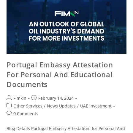
Portugal Embassy Attestation
For Personal And Educational
Documents
Fimkin
February 14, 2024
Other Services
/
News Updates
/
UAE investment
0 Comments
Blog Details Portugal Embassy Attestation: for Personal And