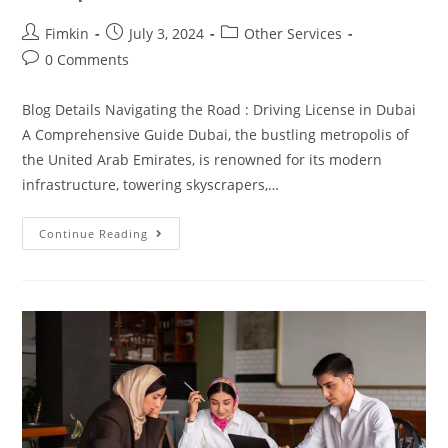
Fimkin
July 3, 2024
Other Services
0 Comments
Blog Details Navigating the Road : Driving License in Dubai
A Comprehensive Guide Dubai, the bustling metropolis of
the United Arab Emirates, is renowned for its modern
infrastructure, towering skyscrapers,…
Continue Reading