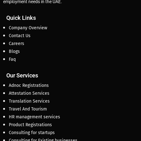
employment needs in the UAE.
Quick Links
Company Overview
Contact Us
Careers
Blogs
Faq
Our Services
Adnoc Registrations
Attestation Services
Translation Services
Travel And Tourism
HR management services
Product Registrations
Consulting for startups
Consulting for Existing businesses