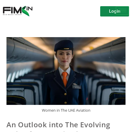
Login
Women in The UAE Aviation
An Outlook into The Evolving