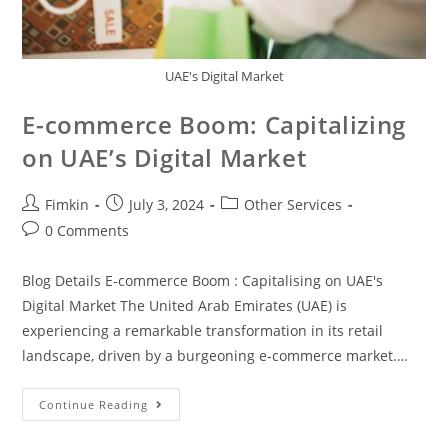
UAE's Digital Market
E-commerce Boom: Capitalizing
on UAE’s Digital Market
Fimkin
July 3, 2024
Other Services
0 Comments
Blog Details E-commerce Boom : Capitalising on UAE's
Digital Market The United Arab Emirates (UAE) is
experiencing a remarkable transformation in its retail
landscape, driven by a burgeoning e-commerce market.…
Continue Reading