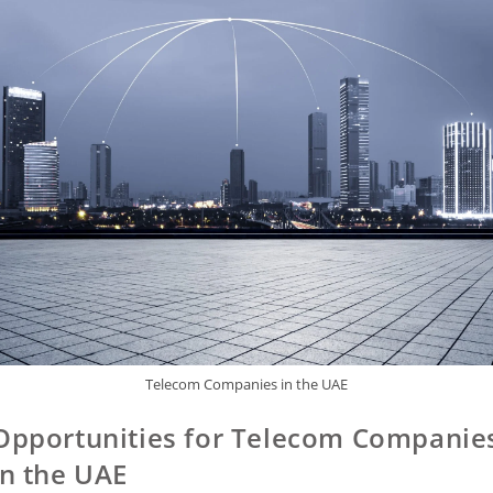
Telecom Companies in the UAE
Opportunities for Telecom Companie
in the UAE