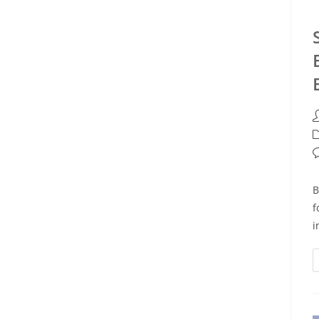
B
f
i