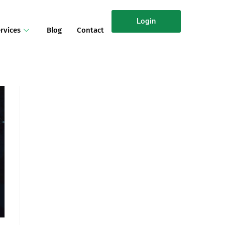
Login
rvices
Blog
Contact