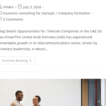
Fimkin
July 3, 2024
business consulting for startups
/
Company Formation
0 Comments
log Details Opportunities for :Telecom Companies in the UAE Do
ou Know?The United Arab Emirates (UAE) has experienced
emarkable growth in its telecommunications sector, driven by
isionary leadership, a robust…
Continue Reading