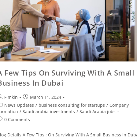
A Few Tips On Surviving With A Small
Business In Dubai
Fimkin
March 11, 2024
News Updates
/
business consulting for startups
/
Company
ormation
/
Saudi arabia investments
/
Saudi Arabia jobs
0 Comments
log Details A Few Tips : On Surviving With A Small Business In Dub