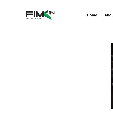
Home
Abo