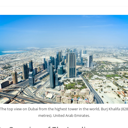
The top view on Dubai from the highest tower in the world, Burj Khalifa (828
metres). United Arab Emirates.