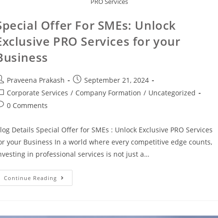
PRO Services
Special Offer For SMEs: Unlock
Exclusive PRO Services for your
Business
Praveena Prakash
September 21, 2024
Corporate Services
/
Company Formation
/
Uncategorized
0 Comments
log Details Special Offer for SMEs : Unlock Exclusive PRO Services
or your Business In a world where every competitive edge counts,
nvesting in professional services is not just a…
Continue Reading