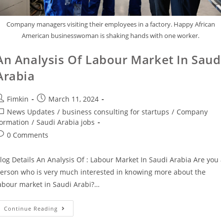
Company managers visiting their employees in a factory. Happy African
American businesswoman is shaking hands with one worker.
An Analysis Of Labour Market In Saud
Arabia
Fimkin
March 11, 2024
News Updates
/
business consulting for startups
/
Company
ormation
/
Saudi Arabia jobs
0 Comments
log Details An Analysis Of : Labour Market In Saudi Arabia Are you
erson who is very much interested in knowing more about the
abour market in Saudi Arabi?…
Continue Reading