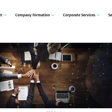
ut
Company Formation
Corporate Services
Se