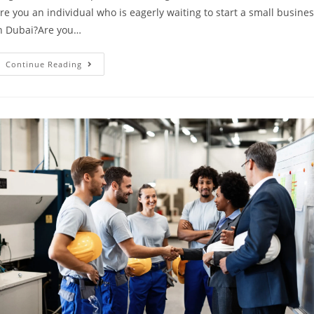
re you an individual who is eagerly waiting to start a small busine
n Dubai?Are you…
Continue Reading